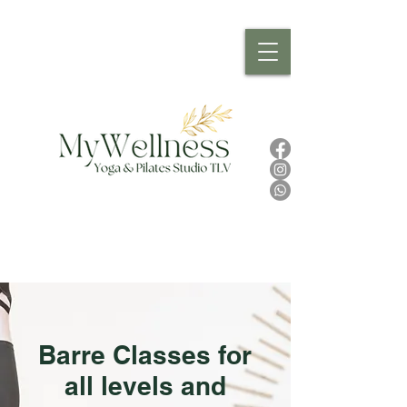
Barre Classes for
all levels and