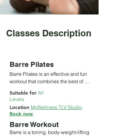
Classes Description
Barre Pilates
Barre Pilates is an effective and fun 
workout that combines the best of 
Pilates and Ballet barre exercises. 

All
Suitable
for
Levels
​This class is focused on the core, 
MyWellness TLV Studio
Location
arms and legs, to improve posture, 
Book now
alignment and balance.

Barre Workout
​With our experienced instructors 
Barre is a toning, body-weight-lifting 
you'll be sure to get an amazing 