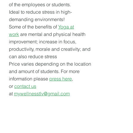
of the employees or students.
Ideal to reduce stress in high-
demanding environments!
Some of the benefits of
Yoga at
work
are mental and physical health
improvement; increase in focus,
productivity, morale and creativity; and
can also reduce stress
Price varies depending on the location
and amount of students. For more
information please
press here
,
or
contact us
at
mywellnesstlv@gmail.com