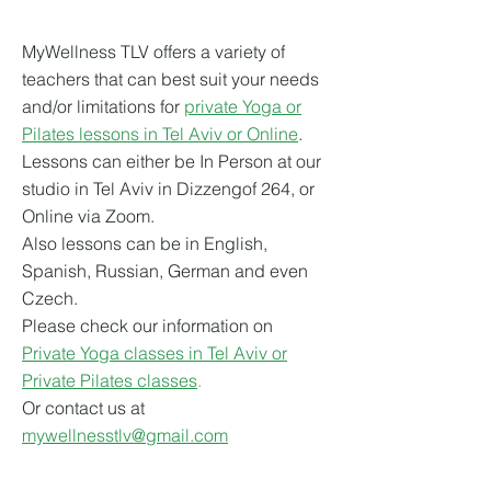
MyWellness TLV offers a variety of
teachers that can best suit your needs
and/or limitations for
private Yoga or
Pilates lessons in Tel Aviv or Online
.
Lessons can either be In Person at our
studio in Tel Aviv in Dizzengof 264, or
Online via Zoom.
Also lessons can be in English,
Spanish, Russian, German and even
Czech.
Please check our information on
Private Yoga classes in Tel Aviv or
Private Pilates classes
.
Or contact us at
mywellnesstlv@gmail.com