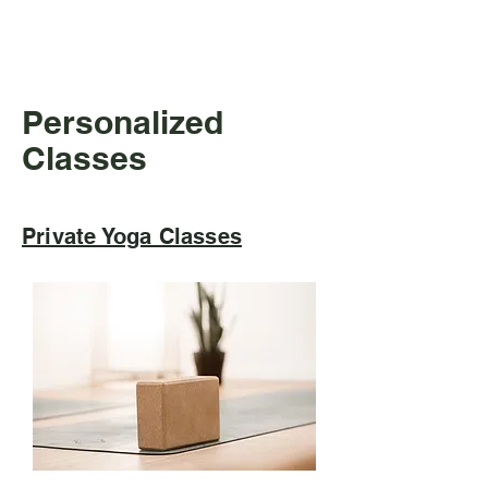
workout and leave feeling energized 
and uplifted.
Personalized
Classes
Private Yoga Classes