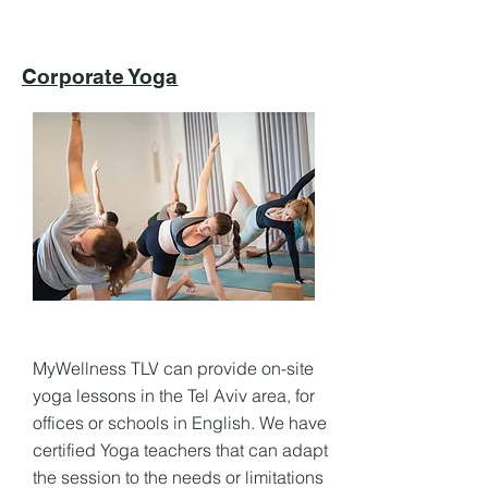
Corporate Yoga
MyWellness TLV can provide on-site
yoga lessons in the Tel Aviv area, for
offices or schools in English. We have
certified Yoga teachers that can adapt
the session to the needs or limitations