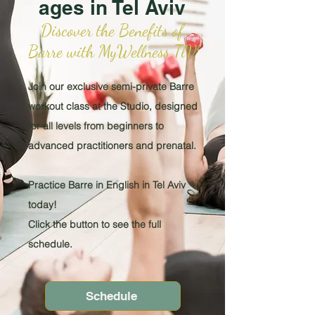
ages in Tel Aviv
Discover the Benefits of
Barre with MyWellness TlV
Join our exclusive semi-private Barre
workout class at the Studio, designed
for all levels from beginners to
advanced practitioners and prenatal.
Practice Barre in English in Tel Aviv
today!
Click the button to see the full
schedule.
Schedule