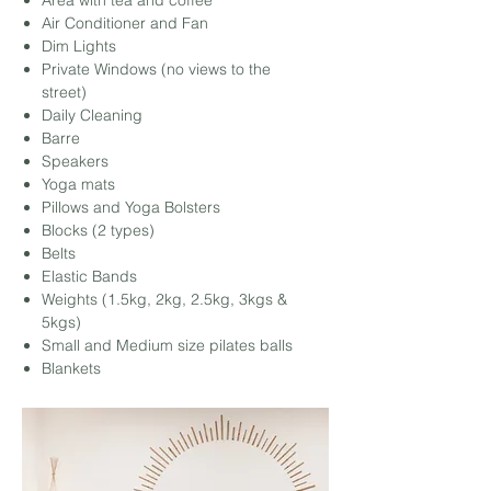
Area with tea and coffee
Air Conditioner and Fan
Dim Lights
Private Windows (no views to the
street)
Daily Cleaning
Barre
Speakers
Yoga mats
Pillows
and Yoga Bolsters
Blocks (2 types)
Belts
Elastic Bands
Weights (1.5kg, 2kg, 2.5kg, 3kgs &
5kgs)
Small and Medium size pilates balls
Blankets