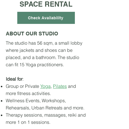
SPACE RENTAL
Check Availability
ABOUT OUR STUDIO
The studio has 56 sqm, a small lobby
where jackets and shoes can be
placed, and a bathroom. The studio
can fit 15 Yoga practitioners.
Ideal for
:
Group or Private
Yoga
,
Pilates
and
more fitness activities.
Wellness Events, Workshops,
Rehearsals, Urban Retreats and more.
Therapy sessions, mass
ages, reiki and
more 1 on 1 sessions.