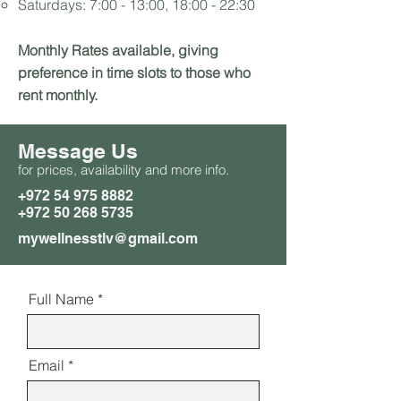
Saturdays: 7:00 - 13:00, 18:00 - 22:30
Monthly Rates available, giving
preference in time slots to those who
rent monthly.
Message Us
for prices, availability and more info.
+972 54 975 8882
+972 50 268 5735
mywellnesstlv@gmail.com
Full Name
Email