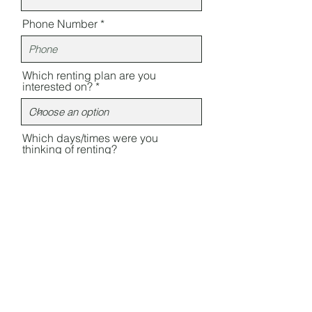
Phone Number
Which renting plan are you
interested on?
Which days/times were you
thinking of renting?
Something else you wish to ask?
Send