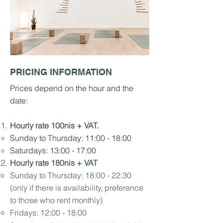
PRICING INFORMATION
Prices depend
on the hour and the
date:
Hourly rate 10
0nis +
V
AT.
Sunday to Thursday: 11:00 - 18:00
Saturdays: 13:00 - 17:00
Hourly rate 180nis + VAT
Sunday to Thursday:
18:00 - 22:30
(only if there is availability, preference
to those who rent monthly)
Fridays: 12:00 - 18:00​