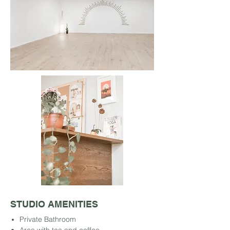
STUDIO AMENITIES
Private Bathroom