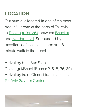
LOCATION
Our studio is located in one of the most
beautiful areas of the north of Tel Aviv,
in
Dizzengof st. 264
between
Basel st
.
and
Nordau blvd
. Surrounded by
excellent cafes, small shops and 8
minute walk to t
he beach.
Arrival by bus: Bus
Stop
Dizzengof/Basel (Buses: 2, 5, 8, 36, 39)
Arrival by train: Closest train station is
Tel Aviv Savidor Center