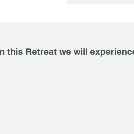
In this Retreat we will experienc