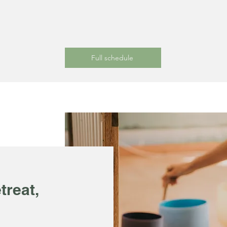
Full schedule
treat,