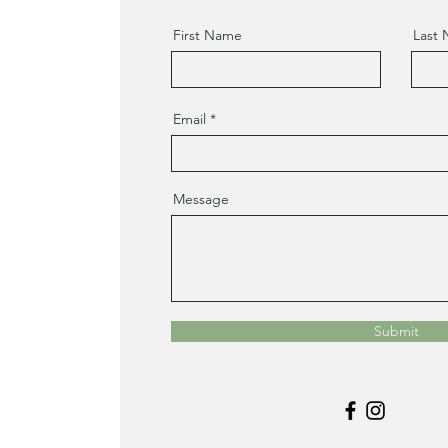
First Name
Last
Email
Message
Submit