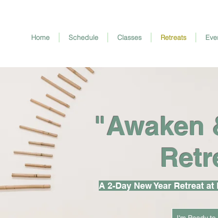
Home
Schedule
Classes
Retreats
Eve
"Awaken 
Retr
A 2-Day New Year Retreat at