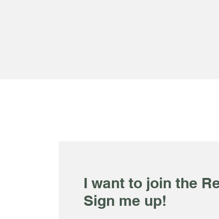
I want to join the Re
Sign me up!