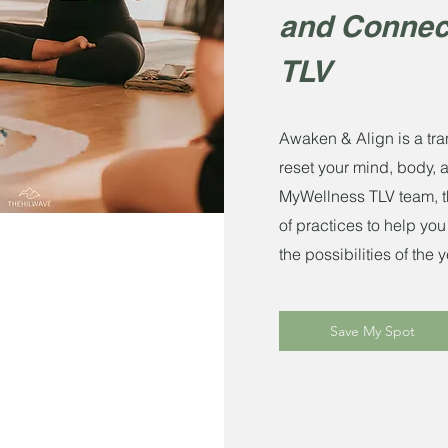
and Connec
TLV
Awaken & Align is a tra
reset your mind, body, 
MyWellness TLV team, th
of practices to help you
the possibilities of the
Save My Spot