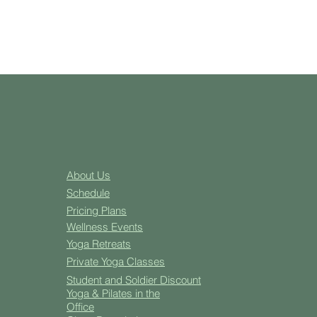
About Us
Schedule
Pricing Plans
Well
ness Events
Yoga
Retreats
Private Yoga Classes
Student and Soldier Discount
Yoga & Pilates in the
Office