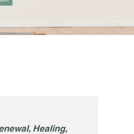
Join!
enewal, Healing,