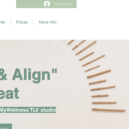
להתחברות
nts
Prices
More Info
& Align"
eat
 MyWellness TLV studio