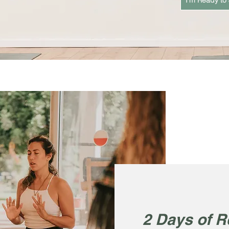
I'm Ready to 
2 Days of R