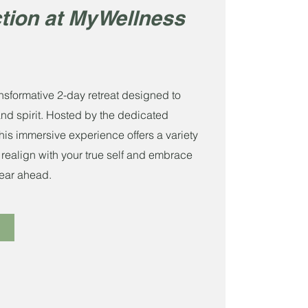
tion at MyWellness
nsformative 2-day retreat designed to
and spirit. Hosted by the dedicated
is immersive experience offers a variety
 realign with your true self and embrace
 year ahead.