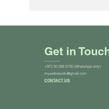
Get in Touc
+972 50 268 5735 (WhatsApp only)
mywellnesstlv@gmail.com
CONTACT US