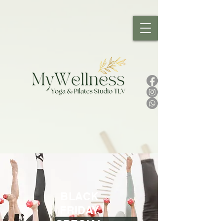
BLACK
FRIDAY