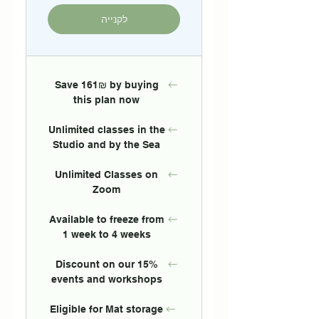
לקנייה
Save 161₪ by buying
this plan now
Unlimited classes in the
Studio and by the Sea
Unlimited Classes on
Zoom
Available to freeze from
1 week to 4 weeks
15% Discount on our
events and workshops
Eligible for Mat storage