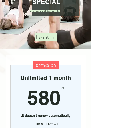
SPECIAL
Offer valid until December 5th
I want in!
הכי משתלם
Unlimited 1 month
80₪
₪
580
It doesn't renew automatically.
תקף לחודש אחד