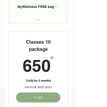
MyWellness FREE bag
10 Classes
package
50₪
₪
650
Valid for 3 months!
בתוקף למשך 3 חודשים
לקנייה