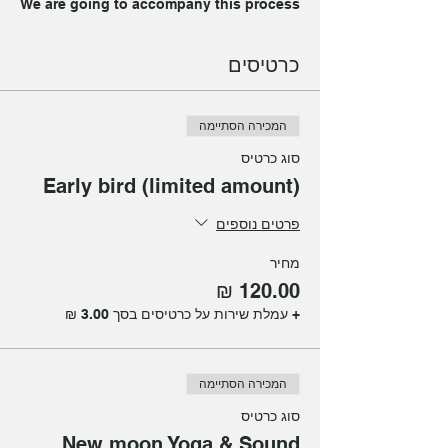
We are going to accompany this process
with Yoga, Sound Healing, Meditation
and Reiki.
כרטיסים
Led by Julia Levy & Mica Pomerantz.
Join us to experience this ritual
המכירה הסתיימה
together!
סוג כרטיס
Spots are limited!
Early bird (limited amount)
Just sign up:)
פרטים נוספים
מחיר
+ עמלת שירות על כרטיסים בסך ‏3.00 ‏₪
המכירה הסתיימה
סוג כרטיס
New moon Yoga & Sound