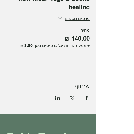
healing
פרטים נוספים
מחיר
+ עמלת שירות על כרטיסים בסך ‏3.50 ‏₪
שיתוף