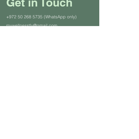
Get in Touch
+972 50 268 5735
(WhatsApp only)
mywellnesstlv@gmail.com
CONTACT US
About Us
Schedule
Pricing Plans
Private Yoga Classes
Well
ness Events
Yoga
Retreats
Student and Soldier Discount
Yoga & Pilates in the Office
Class Descriptions
Terms and Cond
itions