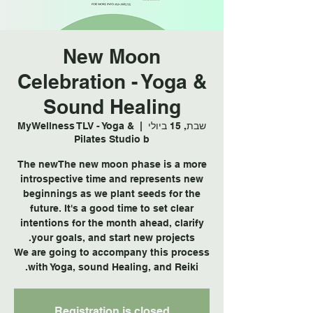
New Moon
Celebration - Yoga &
Sound Healing
MyWellness TLV - Yoga &
  |  
שבת, 15 ביולי
Pilates Studio b
The newThe new moon phase is a more
introspective time and represents new
beginnings as we plant seeds for the
future. It's a good time to set clear
intentions for the month ahead, clarify
We are going to accompany this process
with Yoga, sound Healing, and Reiki.
Registration is closed