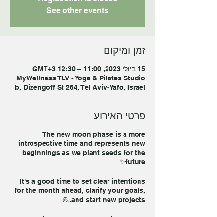
See other events
זמן ומיקום
15 ביולי 2023, 11:00 – 12:30 GMT‎+3‎
MyWellness TLV - Yoga & Pilates Studio
b, Dizengoff St 264, Tel Aviv-Yafo, Israel
פרטי האירוע
The new moon phase is a more
introspective time and represents new
beginnings as we plant seeds for the
future✨
It's a good time to set clear intentions
for the month ahead, clarify your goals,
and start new projects.💪