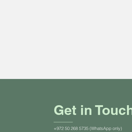
Get in Touc
+972 50 268 5735 (WhatsApp only)