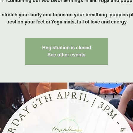
 stretch your body and focus on your breathing, puppies p
rest on your feet or Yoga mats, full of love and energy.
Registration is closed
See other events