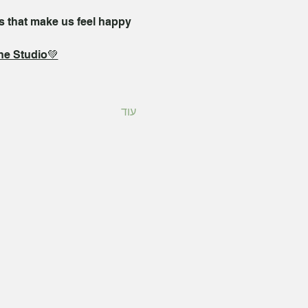
s that make us feel happy 
the Studio💚
עוד