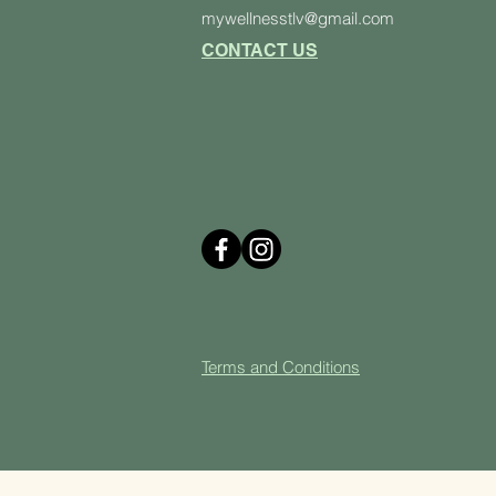
mywellnesstlv@gmail.com
CONTACT US
Terms and Cond
itions