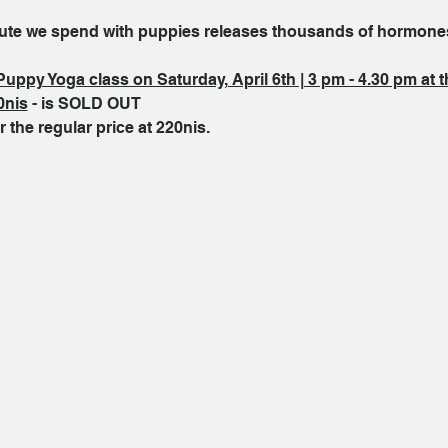
inute we spend with puppies releases thousands of hormone
Puppy Yoga class on Saturday, April 6th | 3 pm - 4.30 pm at 
0nis
 - is SOLD OUT
r the regular price at 220nis.