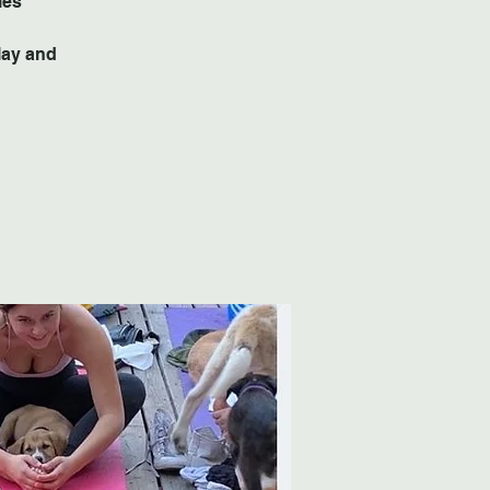
lay and