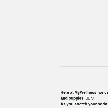
Here at MyWellness, we care
and puppies
! 🧘‍♀️🐶
As you stretch your body a