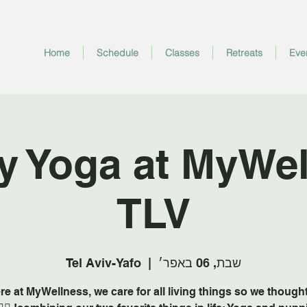
Home
Schedule
Classes
Retreats
Eve
y Yoga at MyWel
TLV
Tel Aviv-Yafo
  |  
שבת, 06 באפר׳
re at MyWellness, we care for all living things so we thought