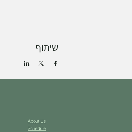
שיתוף
About Us
Schedule