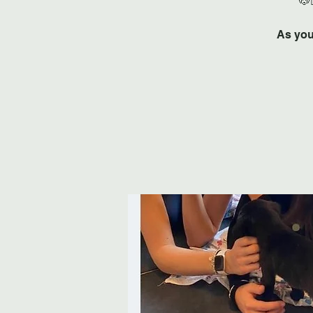
As you