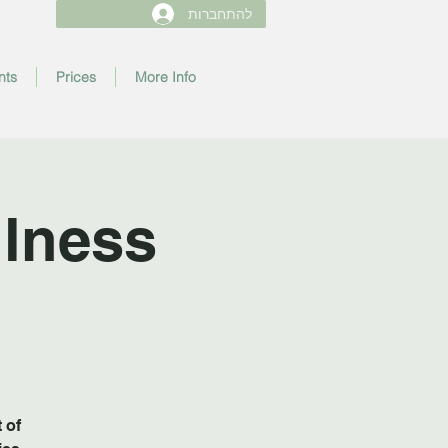
להתחברות
nts
Prices
More Info
lness
 of