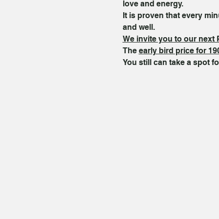
love and energy.
It is proven that every m
and well.
We invite you to our next 
The 
early bird price for 19
You still can take a spot fo