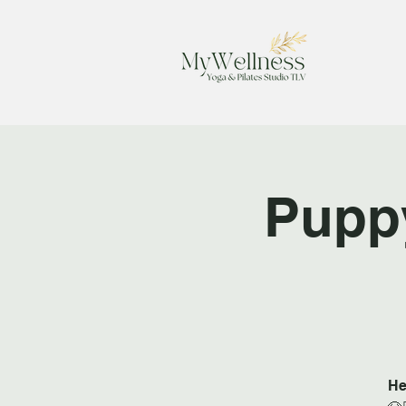
Pupp
He