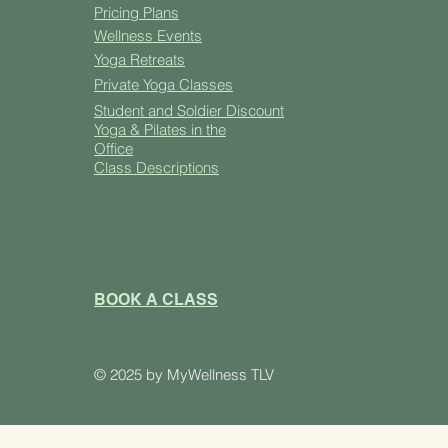
Pricing Plans
Well
ness Events
Yoga
Retreats
Private Yoga Classes
Student and Soldier Discount
Yoga & Pilates in the
Office
Class Descriptions
BOOK A CLASS
​© 2025 by MyWellness TLV