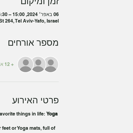
זמן ומיקום
06 באפר׳ 2024, 15:00 – 16:30 GMT‎+3‎
t 264, Tel Aviv-Yafo, Israel
מספר אורחים
+ 12 אורחים אחרים
פרטי האירוע
orite things in life: 
Yoga 
eet or Yoga mats, full of 