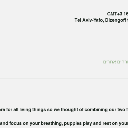
Tel Aviv-Yafo, Dizengoff S
 for all living things so we thought of combining our two fav
nd focus on your breathing, puppies play and rest on your f