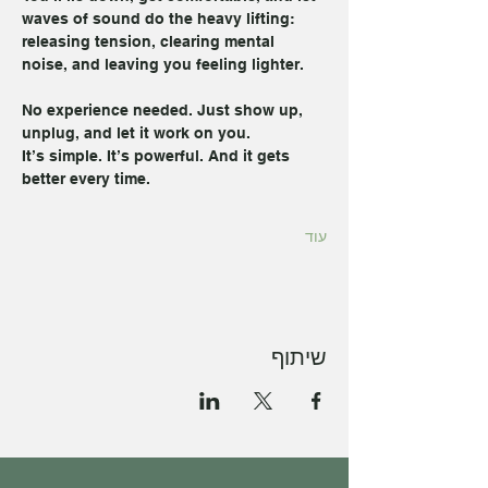
waves of sound do the heavy lifting: 
releasing tension, clearing mental 
noise, and leaving you feeling lighter.
No experience needed. Just show up, 
unplug, and let it work on you.
It’s simple. It’s powerful. And it gets 
better every time.
עוד
שיתוף