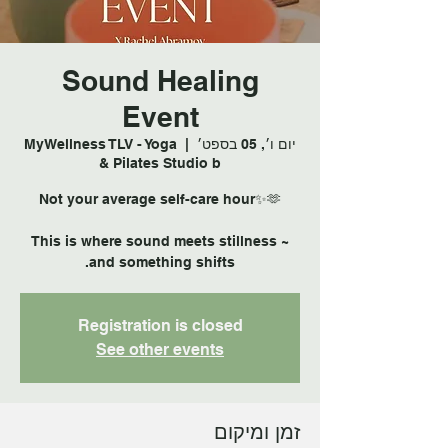
Sound Healing
Event
MyWellness TLV - Yoga
  |  
יום ו׳, 05 בספט׳
& Pilates Studio b
This is where sound meets stillness ~
and something shifts.
Registration is closed
See other events
זמן ומיקום