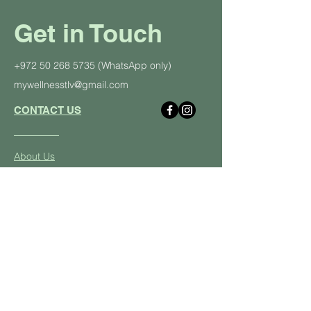
Get in Touch
+972 50 268 5735
(WhatsApp only)
mywellnesstlv@gmail.com
CONTACT US
About Us
Schedule
Pricing Plans
Private Yoga Classes
Well
ness Events
Yoga
Retreats
Student and Soldier Discount
Yoga & Pilates in the Office