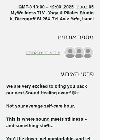
05 בספט׳ 2025, 12:00 – 13:00 GMT-3‎
MyWellness TLV - Yoga & Pilates Studio
b, Dizengoff St 264, Tel Aviv-Yafo, Israel
מספר אורחים
+ 1 אורחים אחרים
פרטי האירוע
We are very excited to bring you back 
our next Sound Healing event!🎼✨
Not your average self-care hour.
This is where sound meets stillness ~ 
and something shifts.
You’ll lie down, get comfortable, and let 