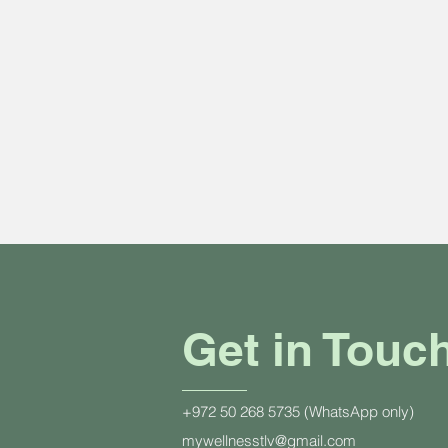
Get in Touc
+972 50 268 5735 (WhatsApp only)
mywellnesstlv@gmail.com