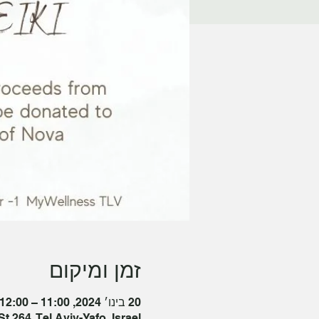
זמן ומיקום
20 בינו׳ 2024, 11:00 – 12:00 GMT‎+2‎
t 264, Tel Aviv-Yafo, Israel