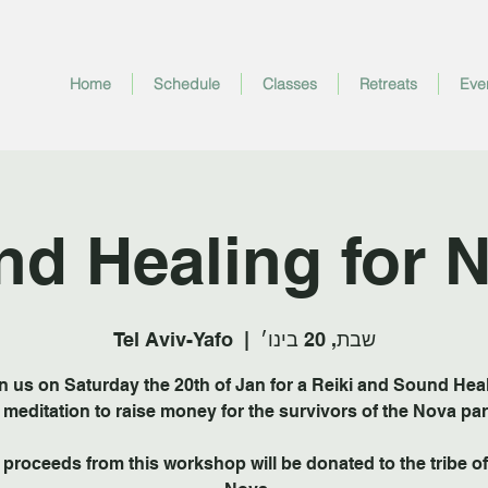
Home
Schedule
Classes
Retreats
Eve
nd Healing for 
Tel Aviv-Yafo
  |  
שבת, 20 בינו׳
n us on Saturday the 20th of Jan for a Reiki and Sound Hea
f the proceeds from this workshop will be donated to the tribe of