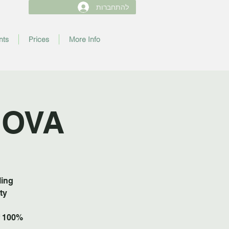
להתחברות
nts
Prices
More Info
NOVA
ling