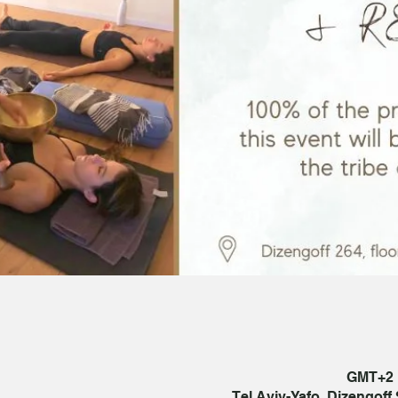
Tel Aviv-Yafo, Dizengoff S