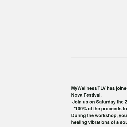
MyWellness TLV has joined 
Nova Festival.
 Join us on Saturday the 2
  *100% of the proceeds fr
During the workshop, you’l
healing vibrations of a s