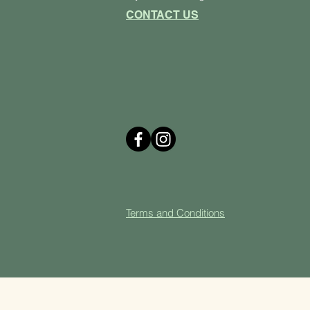
CONTACT US
Terms and Cond
itions