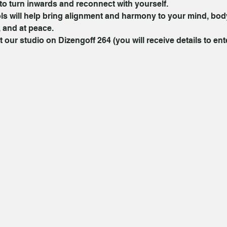
to turn inwards and reconnect with yourself.
ls will help bring alignment and harmony to your mind, body
 and at peace.
t our studio on Dizengoff 264 (you will receive details to ent