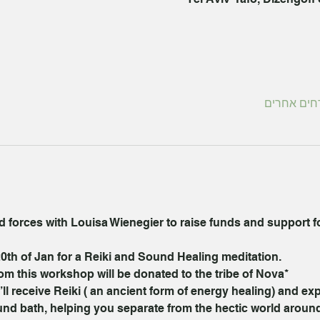
forces with Louisa Wienegier to raise funds and support for
0th of Jan for a Reiki and Sound Healing meditation.
om this workshop will be donated to the tribe of Nova*
l receive Reiki ( an ancient form of energy healing) and ex
ound bath, helping you separate from the hectic world aroun