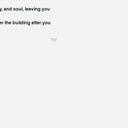
, and soul, leaving you 
er the building after you 
עוד