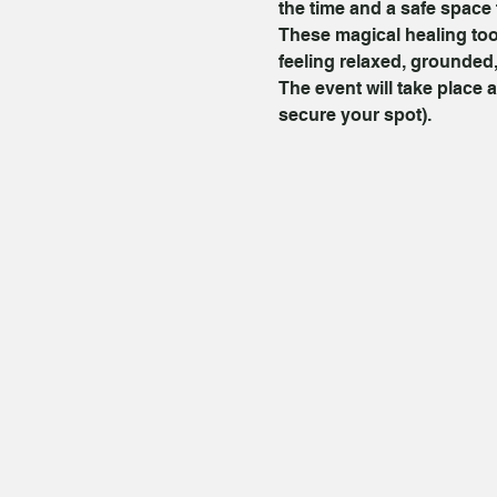
the time and a safe space 
These magical healing too
feeling relaxed, grounded,
The event will take place a
secure your spot).