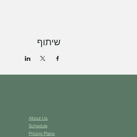
שיתוף
About Us
Schedule
Pricing Plans