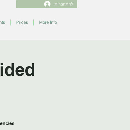
להתחברות
nts
Prices
More Info
ided
uencies