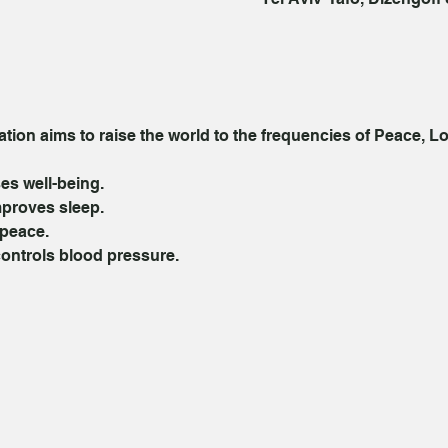
ion aims to raise the world to the frequencies of Peace, Lo
es well-being. 
proves sleep. 
peace. 
controls blood pressure. 