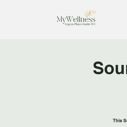
Sou
This S