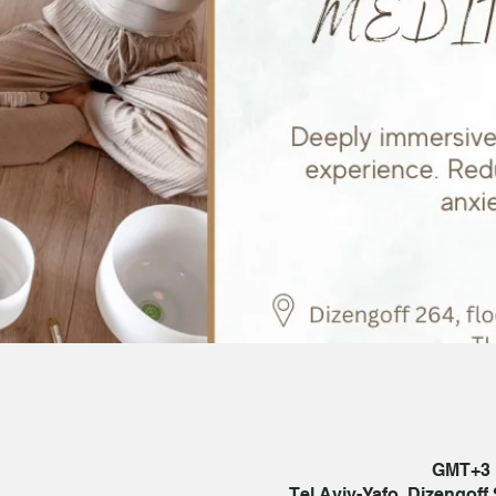
Tel Aviv-Yafo, Dizengoff S