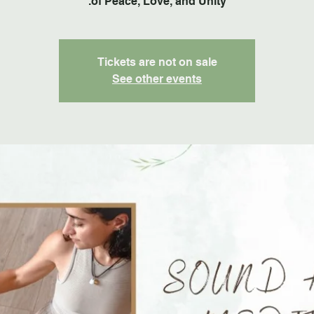
of Peace, Love, and Unity.
Tickets are not on sale
See other events