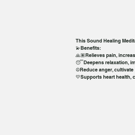
This Sound Healing Meditat
💫Benefits:  
🙏🏽Relieves pain, increas
😴Deepens relaxation, im
☮️Reduce anger, cultivate 
💛Supports heart health, 