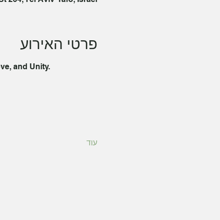
פרטי האירוע
ve, and Unity. 
עוד