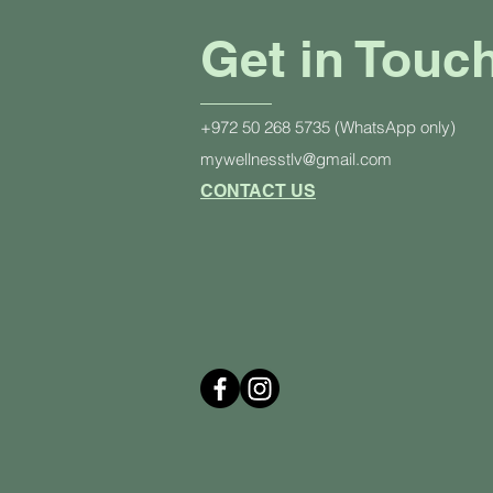
Get in Touc
+972 50 268 5735 (WhatsApp only)
mywellnesstlv@gmail.com
CONTACT US