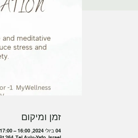
זמן ומיקום
04 ביולי 2024, 16:00 – 17:00 GMT‎+3‎
t 264, Tel Aviv-Yafo, Israel