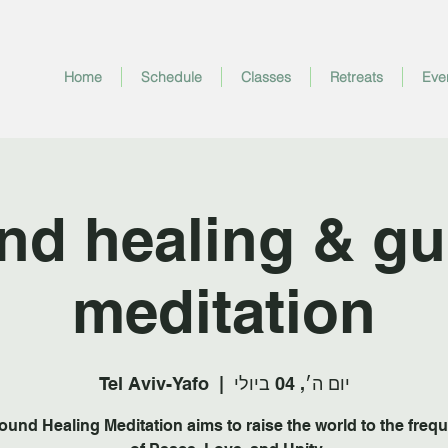
Home
Schedule
Classes
Retreats
Eve
nd healing & gu
meditation
Tel Aviv-Yafo
  |  
יום ה׳, 04 ביולי
ound Healing Meditation aims to raise the world to the freq