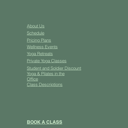
About Us
Schedule
Pricing Plans
Well
ness Events
Yoga
Retreats
Private Yoga Classes
Student and Soldier Discount
Yoga & Pilates in the
Office
Class Descriptions
BOOK A CLASS