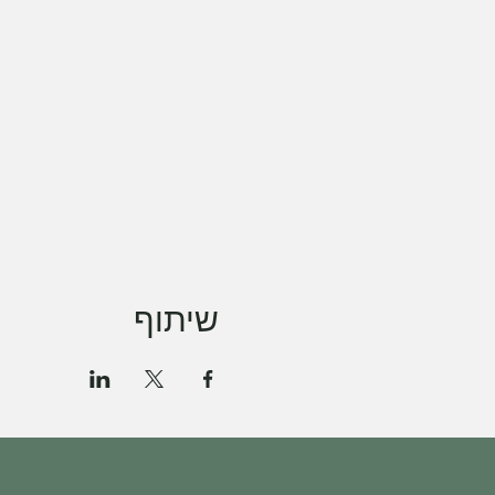
שיתוף