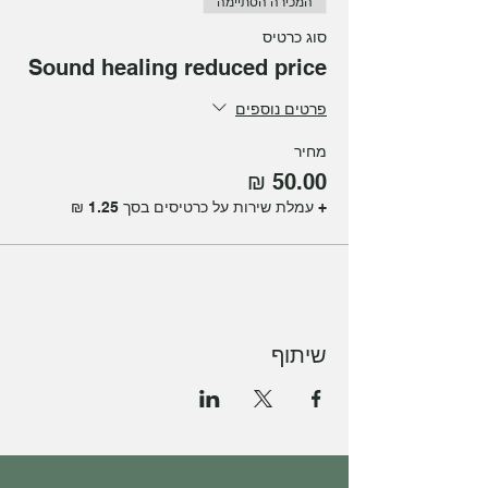
המכירה הסתיימה
problems.
סוג כרטיס
Join Julia Levy for this magical Sound
Sound healing reduced price
healing experience at our studio.
פרטים נוספים
מחיר
+ עמלת שירות על כרטיסים בסך ‏1.25 ‏₪
שיתוף