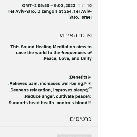
10 בנוב׳ 2023, 9:00 – 09:50 GMT‎+2‎
Tel Aviv-Yafo, Dizengoff St 264, Tel Aviv-
Yafo, Israel
פרטי האירוע
This Sound Healing Meditation aims to
raise the world to the frequencies of
Peace, Love, and Unity.
💫Benefits:
🙏🏽Relieves pain, increases well-being.
😴Deepens relaxation, improves sleep.
☮️Reduce anger, cultivate peace.
💛Supports heart health, controls blood
pressure.
💨Improves breathing, regulates
כרטיסים
breathing.
🧠Relieves anxiety, helps mental health.
🧠 Offers relief for neurological