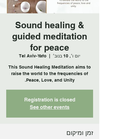
Sound healing &
guided meditation
for peace
Tel Aviv-Yafo
  |  
יום ו׳, 10 בנוב׳
This Sound Healing Meditation aims to
raise the world to the frequencies of
Peace, Love, and Unity.
Registration is closed
See other events
זמן ומיקום