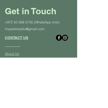
Get in Touch
+972 50 268 5735
(WhatsApp only)
mywellnesstlv@gmail.com
CONTACT US
About Us
Schedule
Pricing Plans
Private Yoga Classes
Well
ness Events
Yoga
Retreats
Student and Soldier Discount
Yoga & Pilates in the Office
Class Descriptions