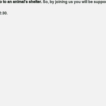
go to an animal's shelter.
 So, by joining us you will be suppo
2:30.