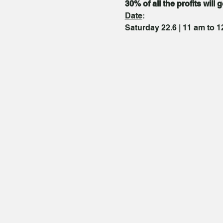
30% of all the profits will 
Date
:
Saturday 22.6 | 11 am to 1