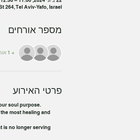
22 ביוני 2024, 11:00 – 12:30 GMT‎+3‎
 264, Tel Aviv-Yafo, Israel
מספר אורחים
+ 1 אורחים אחרים
פרטי האירוע
your soul purpose.
 the most healing and 
t is no longer serving 