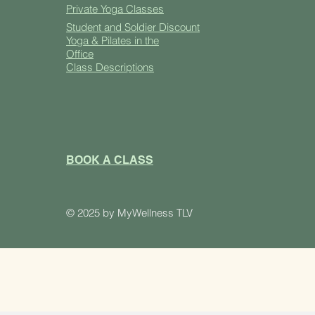
Private Yoga Classes
Student and Soldier Discount
Yoga & Pilates in the
Office
Class Descriptions
BOOK A CLASS
​© 2025 by MyWellness TLV