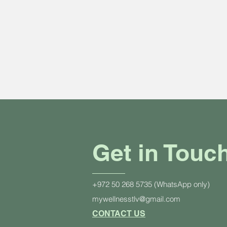
Get in Touc
+972 50 268 5735 (WhatsApp only)
mywellnesstlv@gmail.com
CONTACT US