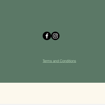
Terms and Cond
itions