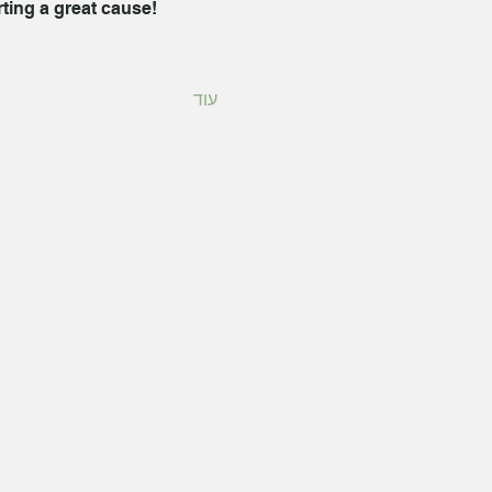
rting a great cause!
עוד