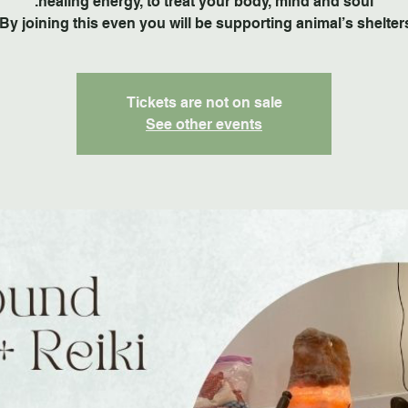
By joining this even you will be supporting animal’s shelters
Tickets are not on sale
See other events