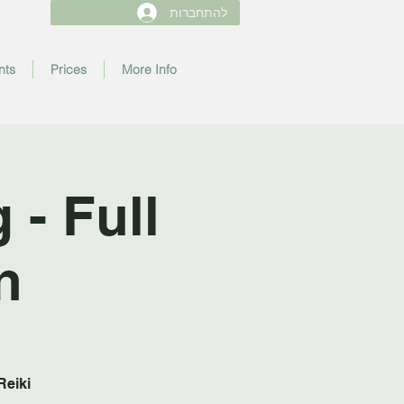
להתחברות
nts
Prices
More Info
- Full
n
Reiki