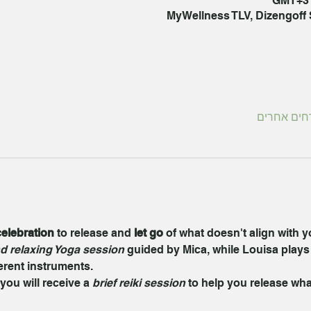
MyWellness TLV, Dizengoff St
elebration
 to release and 
let go
 of what doesn't align with 
d relaxing Yoga session
 guided by Mica, while Louisa plays
ferent instruments.
you will receive a 
brief reiki session
 to help you release wha