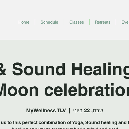
Home
Schedule
Classes
Retreats
Eve
& Sound Healing 
Moon celebratio
MyWellness TLV
  |  
שבת, 22 ביוני
 us to this perfect combination of Yoga, Sound healing and 