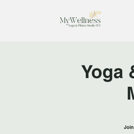
Yoga 
Join