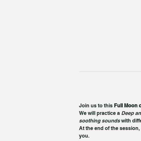
Join us to this 
Full Moon c
We will practice a 
Deep an
soothing sounds
 with dif
At the end of the session, 
you.