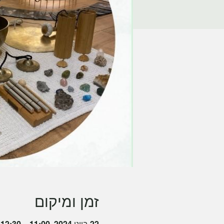
זמן ומיקום