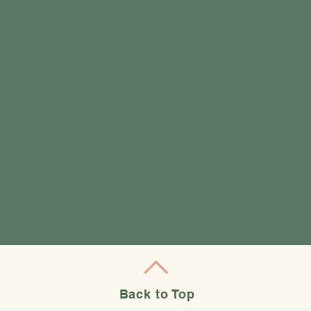
Back to Top