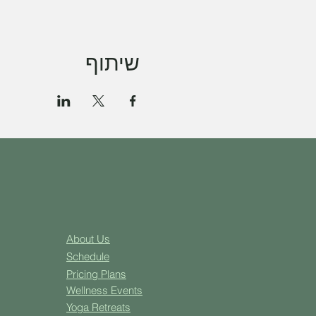
שיתוף
About Us
Schedule
Pricing Plans
Well
ness Events
Yoga
Retreats