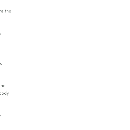
te the
s
.
nd
nna
 body
e