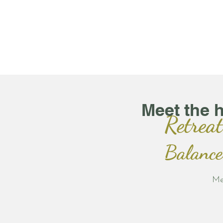
Meet the 
Retreat
Balance
Me