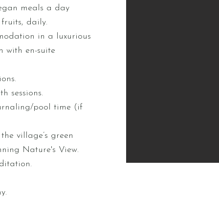
egan meals a day
ruits, daily.
odation in a luxurious
 with en-suite
ions.
h sessions.
urnaling/pool time (if
the village’s green
nning Nature's View.
itation.
y.