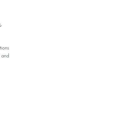
,
tions
s and