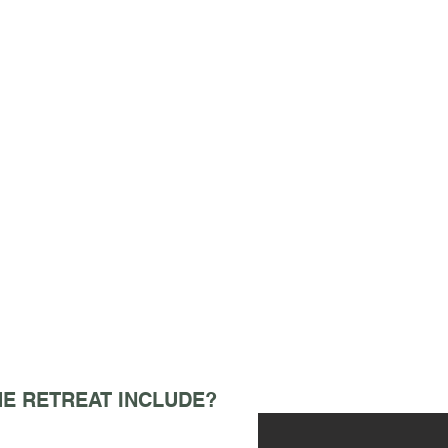
E RETREAT INCLUDE?