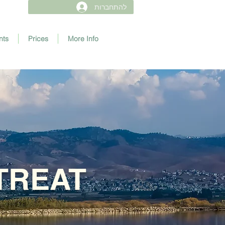
להתחברות
nts
Prices
More Info
TREAT