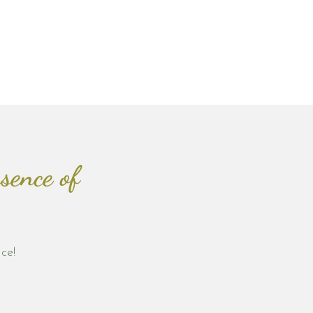
sence of
ce!