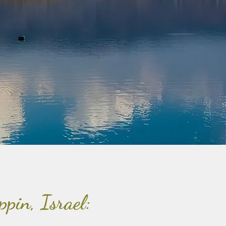
ppin, Israel: