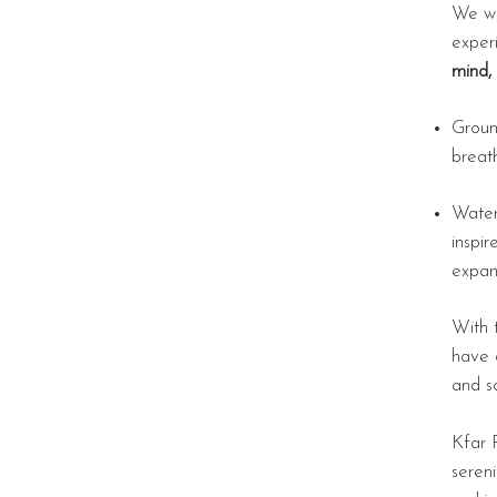
We wi
exper
mind, 
Groun
breat
Water-
inspi
expan
With 
have 
and s
Kfar R
seren