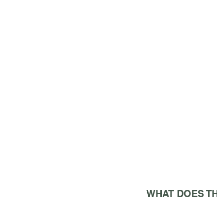
WHAT DOES TH