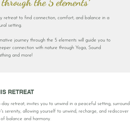
 through the 5 elements´
y retreat to find connection, comfort, and balance in a
ral setting.
mative journey through the 5 elements will guide you to
deeper connection with nature through Yoga, Sound
athing and more!
IS RETREAT
-day retreat, invites you to unwind in a peaceful setting, surroun
's serenity, allowing yourself to unwind, recharge, and rediscover
 of balance and harmony.