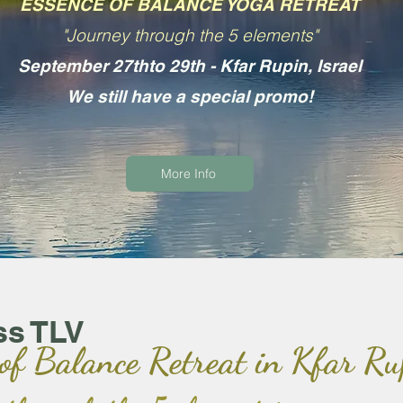
ESSENCE OF BALANCE YOGA RETREAT
"Journey through the 5 elements"
September 27thto 29th - Kfar Rupin, Israel
We still have a special promo!
More Info
ss TLV
 of Balance Retreat in Kfar Ru