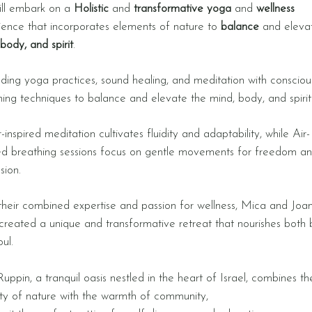
ll embark on a
​
H
olistic
and
transformative yoga
and
wellness
ience that incorporates elements of nature to
balance
and eleva
body, and spirit
.
ding yoga practices, sound healing, and meditation with consciou
hing techniques to balance and elevate the mind, body, and spirit
inspired meditation cultivates fluidity and adaptability, while Air-
red breathing sessions focus on gentle movements for freedom a
sion.
their combined expertise and passion for wellness, Mica and Joa
created a unique and transformative retreat that nourishes both
oul.
uppin, a tranquil oasis nestled in the heart of Israel, combines th
ity of nature with the warmth of community,