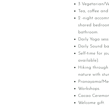
3 Vegetarian/V
Tea, coffee and f
2 -night accomm
shared bedroom
bathroom.
Daily Yoga sess
Daily Sound bat
Self-time for jo
available).
Hiking through 
nature with stu
Pranayama/Med
Workshops.
Cacao Ceremon
Welcome gift.