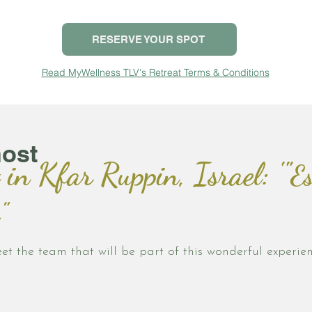
RESERVE YOUR SPOT
Read MyWellness TLV's Retreat Terms & Conditions
host
 in Kfar Ruppin, Israel: '"
Es
"
et the team that will be part of this wonderful experien