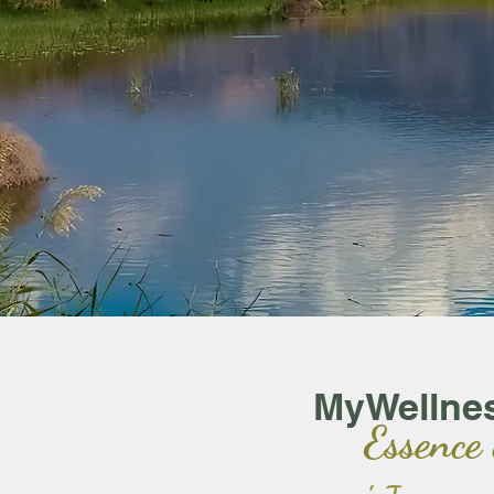
MyWellne
Essence