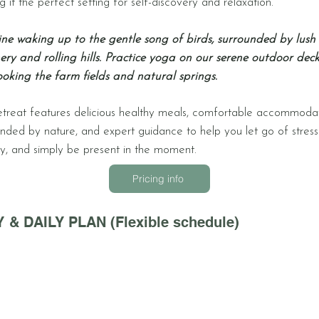
 it the perfect setting for self-discovery and relaxation.
ne waking up to the gentle song of birds, surrounded by lush
ery and rolling hills. Practice yoga on our serene outdoor deck
ooking the farm fields and natural springs.
etreat features delicious healthy meals, comfortable accommoda
unded by nature, and expert guidance to help you let go of stres
ty, and simply be present in the moment.
Pricing info
 & DAILY PLAN (Flexible schedule)