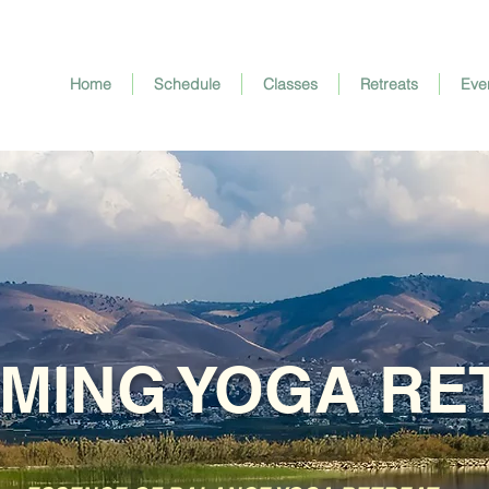
Home
Schedule
Classes
Retreats
Eve
MING YOGA RE