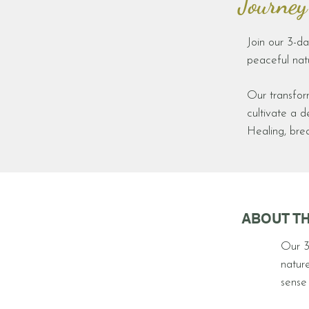
' Journey
Join our 3-da
peaceful natu
Our transfor
cultivate a 
Healing, bre
ABOUT TH
Our 3
nature
sense