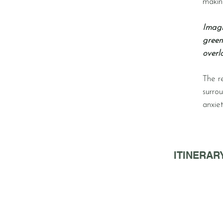
making
Imagi
green
overl
The r
surro
anxie
ITINERARY