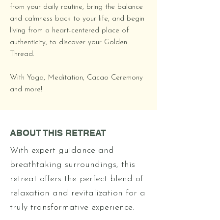
from your daily routine, bring the balance
and calmness back to your life, and begin
living from a heart-centered place of
authenticity, to discover your Golden
Thread.
With Yoga, Meditation, Cacao Ceremony
and more!
ABOUT THIS RETREAT
With expert guidance and
breathtaking surroundings, this
retreat offers the perfect blend of
relaxation and revitalization for a
truly transformative experience.