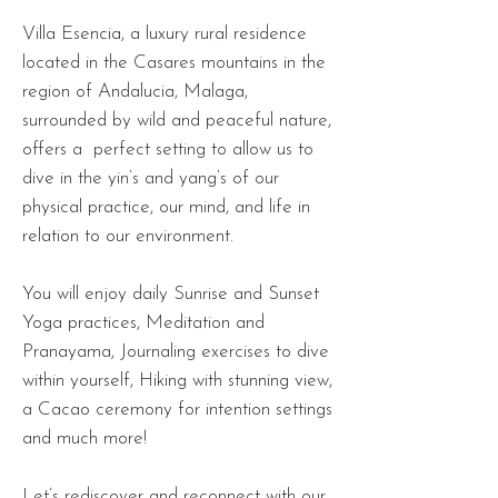
Villa Esencia, a luxury rural residence
located in the Casares mountains in the
region of Andalucia, Malaga,
surrounded by wild and peaceful nature,
offers a perfect setting to allow us to
dive in the yin’s and yang’s of our
physical practice, our mind, and life in
relation to our environment. ​
You will enjoy daily Sunrise and Sunset
Yoga practices, Meditation and
Pranayama, Journaling exercises to dive
within yourself, Hiking with stunning view,
a Cacao ceremony for intention settings
and much more!
Let’s rediscover and reconnect with our