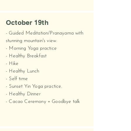
October 19th
- Guided Meditation/Pranayama with
stunning mountain's view.
- Morning Yoga practice
- Healthy Breakfast
- Hike
- Healthy Lunch
- Self time
- Sunset Yin Yoga practice.
- Healthy Dinner
- Cacao Ceremony + Goodbye talk