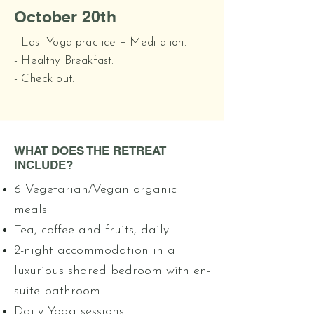
October 20th
- Last Yoga practice + Meditation.
- Healthy Breakfast.
- Check out.
WHAT DOES THE RETREAT
INCLUDE?
6 Vegetarian/Vegan organic
meals
Tea, coffee and fruits, daily.
2-night accommodation in a
luxurious shared bedroom with en-
suite bathroom.
Daily Yoga sessions.