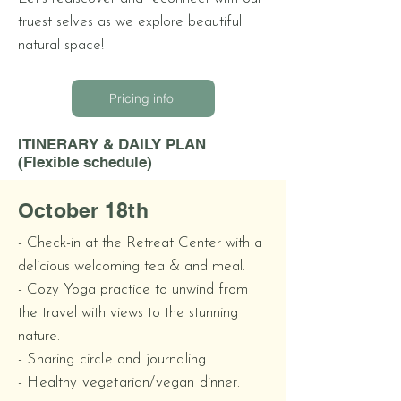
truest selves as we explore beautiful
natural space!
Pricing info
ITINERARY & DAILY PLAN
(Flexible schedule)
October 18th
- Check-in at the Retreat Center with
a
delicious welcoming tea & and meal.
- Cozy Yoga practice to unwind from
the travel with views to the stunning
nature.
- Sharing circle and journaling.
- Healthy vegetarian/vegan dinner.