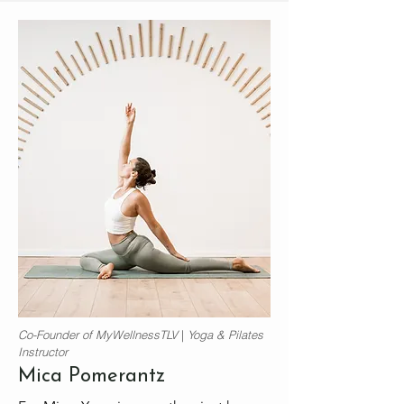
Co-Founder of MyWellnessTLV
|
Yoga &
Pilates
Instructor
Mica Pomerantz