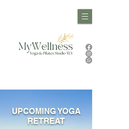
UPCOMING YOGA
RETREAT