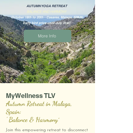
AUTUMN YOGA RETREAT
BALANCE AND HARMONY
October 18th to 20th - Casares, Malaga, SPAIN
Early bird price until July 31st!
More Info
MyWellness TLV
Autumn Retreat in Malaga,
Spain:
' Balance & Harmony´
Join this empowering retreat to disconnect