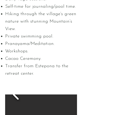
Self-time for journaling/pool time.
Hiking through the village’s green
nature with stunning Mountain’s
View.
Private swimming pool.
Pranayama/Meditation.
Workshops.
Cacao Ceremony.
Transfer from Estepona to the
retreat center.