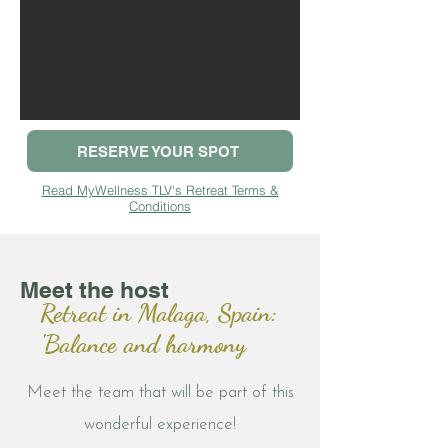
RESERVE YOUR SPOT
Read MyWellness TLV's Retreat Terms &
Conditions
Meet the host
Retreat in Malaga, Spain:
'Balance and harmony
Meet the team that will be part of this
wonderful experience!