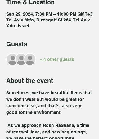
Time & Location
Sep 29, 2024, 7:30 PM – 10:00 PM GMT+3
Tel Aviv-Yafo, Dizengoff St 264, Tel Aviv-
Yafo, Israel
Guests
+ 4 other guests
About the event
Sometimes, we have beautiful items that 
we don't wear but would be great for 
someone else, and that’s  also very 
good for the environment.
 As we approach Rosh HaShana, a time 
of renewal, love, and new beginnings, 
we have the perfect opportunity.