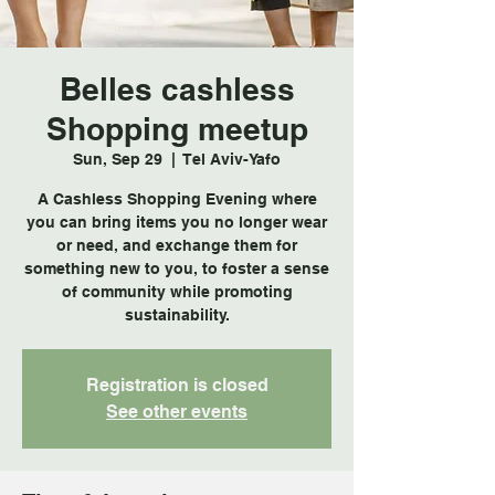
Belles cashless
Shopping meetup
Sun, Sep 29
  |  
Tel Aviv-Yafo
A Cashless Shopping Evening where
you can bring items you no longer wear
or need, and exchange them for
something new to you, to foster a sense
of community while promoting
sustainability.
Registration is closed
See other events