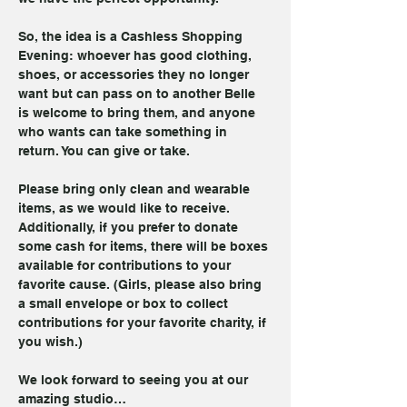
So, the idea is a Cashless Shopping 
Evening: whoever has good clothing, 
shoes, or accessories they no longer 
want but can pass on to another Belle 
is welcome to bring them, and anyone 
who wants can take something in 
return. You can give or take.
Please bring only clean and wearable 
items, as we would like to receive. 
Additionally, if you prefer to donate 
some cash for items, there will be boxes 
available for contributions to your 
favorite cause. (Girls, please also bring 
a small envelope or box to collect 
contributions for your favorite charity, if 
you wish.)
We look forward to seeing you at our 
amazing studio…