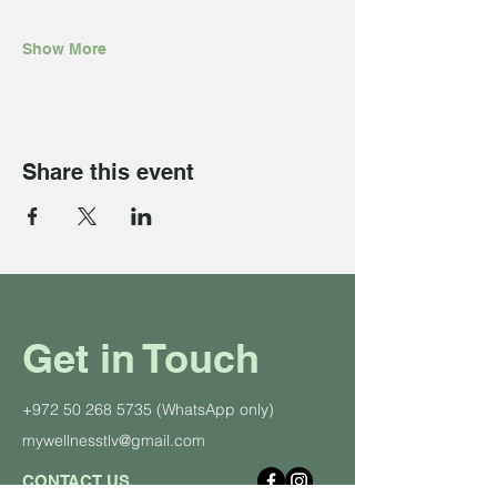
Show More
Share this event
Get in Touch
+972 50 268 5735
(WhatsApp only)
mywellnesstlv@gmail.com
CONTACT US