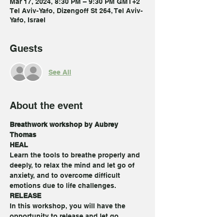
Mar 17, 2024, 8:30 PM – 9:30 PM GMT+2
Tel Aviv-Yafo, Dizengoff St 264, Tel Aviv-
Yafo, Israel
Guests
See All
About the event
Breathwork workshop by Aubrey 
Thomas
HEAL
Learn the tools to breathe properly and 
deeply, to relax the mind and let go of 
anxiety, and to overcome difficult 
emotions due to life challenges.
RELEASE
In this workshop, you will have the 
opportunity to release and let go 