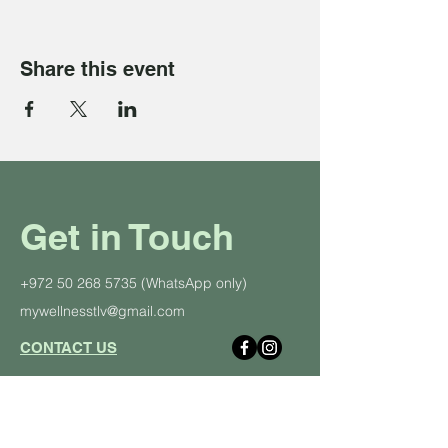
Share this event
Get in Touch
+972 50 268 5735
(WhatsApp only)
mywellnesstlv@gmail.com
CONTACT US
About Us
Schedule