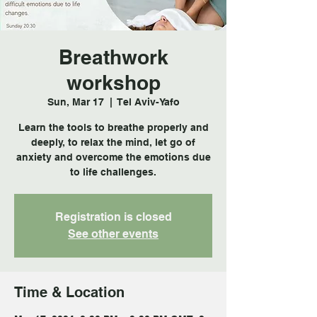
Breathwork
workshop
Sun, Mar 17
  |  
Tel Aviv-Yafo
Learn the tools to breathe properly and
deeply, to relax the mind, let go of
anxiety and overcome the emotions due
to life challenges.
Registration is closed
See other events
Time & Location