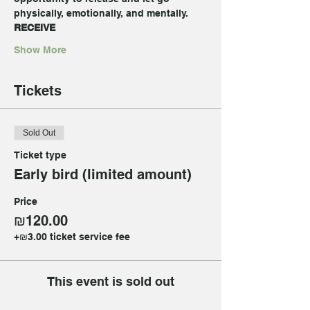
physically, emotionally, and mentally.
RECEIVE
Show More
Tickets
Sold Out
Ticket type
Early bird (limited amount)
Price
₪120.00
+₪3.00 ticket service fee
This event is sold out