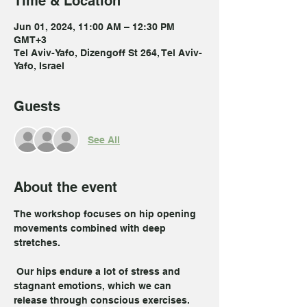
Time & Location
Jun 01, 2024, 11:00 AM – 12:30 PM
GMT+3
Tel Aviv-Yafo, Dizengoff St 264, Tel Aviv-
Yafo, Israel
Guests
See All
About the event
The workshop focuses on hip opening 
movements combined with deep 
stretches.

 Our hips endure a lot of stress and 
stagnant emotions, which we can 
release through conscious exercises.
