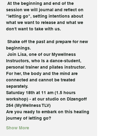
 At the beginning and end of the 
session we will journal and reflect on 
"letting go", setting intentions about 
what we want to release and what we 
don't want to take with us.

 Shake off the past and prepare for new 
beginnings.
 Join Lisa, one of our Mywellness 
Instructors, who Is a dance-student, 
personal trainer and pilates instructor.
For her, the body and the mind are 
connected and cannot be treated
separately.
Saturday 18th at 11 am (1.5 hours 
workshop) - at our studio on Dizengoff 
264 (MyWellness TLV)
Are you ready to embark on this healing 
journey of letting go?
Show More