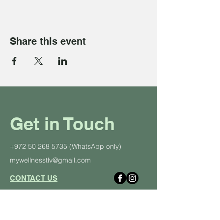
Share this event
Get in Touch
+972 50 268 5735
(WhatsApp only)
mywellnesstlv@gmail.com
CONTACT US
About Us