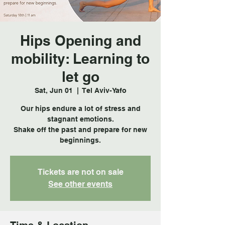
Hips Opening and
mobility: Learning to
let go
Sat, Jun 01
  |  
Tel Aviv-Yafo
Our hips endure a lot of stress and
stagnant emotions.
Shake off the past and prepare for new
beginnings.
Tickets are not on sale
See other events