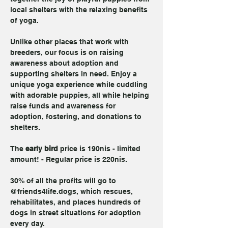
local shelters with the relaxing benefits 
of yoga. 
Unlike other places that work with 
breeders, our focus is on raising 
awareness about adoption and 
supporting shelters in need. Enjoy a 
unique yoga experience while cuddling 
with adorable puppies, all while helping 
raise funds and awareness for 
adoption, fostering, and donations to 
shelters.
The 
early bird
 price is 190nis - limited 
amount! - Regular price is 220nis.
30% of all the profits will go to 
@friends4life.dogs, which rescues, 
rehabilitates, and places hundreds of 
dogs in street situations for adoption 
every day.