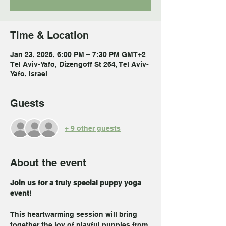
Time & Location
Jan 23, 2025, 6:00 PM – 7:30 PM GMT+2
Tel Aviv-Yafo, Dizengoff St 264, Tel Aviv-
Yafo, Israel
Guests
+ 9 other guests
About the event
Join us for a truly special puppy yoga 
event! 
This heartwarming session will bring 
together the joy of playful puppies from 