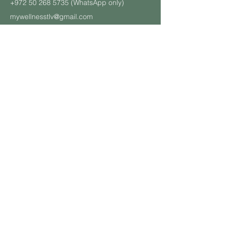
+972 50 268 5735
(WhatsApp only)
mywellnesstlv@gmail.com
CONTACT US
About Us
Schedule
Pricing Plans
Private Yoga Classes
Well
ness Events
Yoga
Retreats
Student and Soldier Discount
Yoga & Pilates in the Office
Class Descriptions
Terms and Cond
itions
BOOK A CLASS