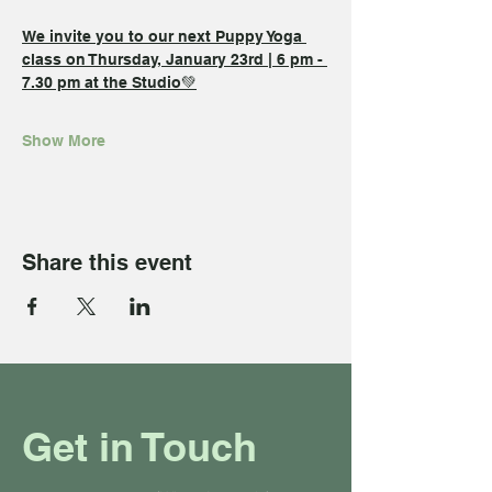
We invite you to our next Puppy Yoga 
class on Thursday, January 23rd | 6 pm - 
7.30 pm at the Studio💚
Show More
Share this event
Get in Touch