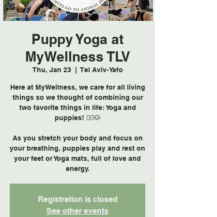
Puppy Yoga at
MyWellness TLV
Thu, Jan 23
  |  
Tel Aviv-Yafo
Here at MyWellness, we care for all living
things so we thought of combining our
two favorite things in life: Yoga and
puppies! 🧘‍♀️🐶
As you stretch your body and focus on
your breathing, puppies play and rest on
your feet or Yoga mats, full of love and
Registration is closed
See other events