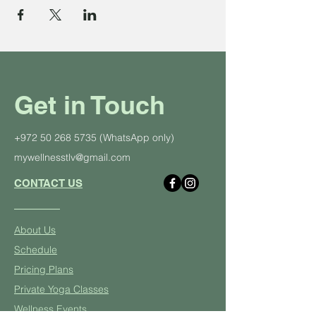
Get in Touch
+972 50 268 5735
(WhatsApp only)
mywellnesstlv@gmail.com
CONTACT US
About Us
Schedule
Pricing Plans
Private Yoga Classes
Well
ness Events