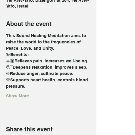
Tel Aviv-Yafo, Dizengoff St 264, Tel Aviv-
Yafo, Israel
About the event
This Sound Healing Meditation aims to 
raise the world to the frequencies of 
Peace, Love, and Unity. 
💫Benefits:  
🙏🏽Relieves pain, increases well-being. 
😴Deepens relaxation, improves sleep. 
☮️Reduce anger, cultivate peace. 
💛Supports heart health, controls blood 
pressure. 
Show More
Share this event