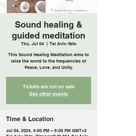
Sound healing &
guided meditation
Thu, Jul 04
  |  
Tel Aviv-Yafo
This Sound Healing Meditation aims to
raise the world to the frequencies of
Tickets are not on sale
See other events
Time & Location
Jul 04, 2024, 4:00 PM – 5:00 PM GMT+3