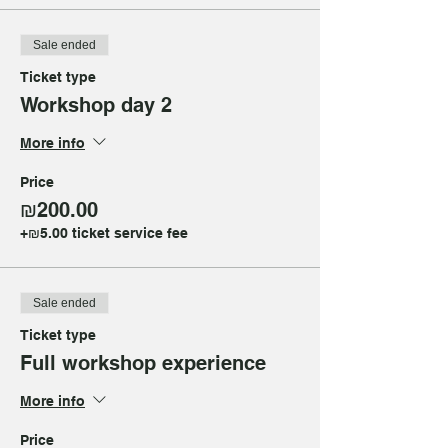
Sale ended
Ticket type
Workshop day 2
More info
Price
₪200.00
+₪5.00 ticket service fee
Sale ended
Ticket type
Full workshop experience
More info
Price