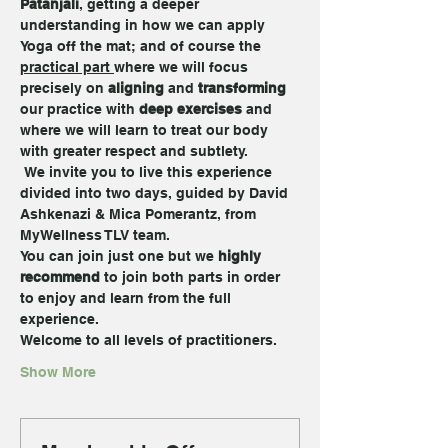
Patanjali
, getting a deeper 
understanding in how we can apply 
Yoga off the mat; and of course the 
practical part 
where we will focus 
precisely on 
aligning
 and 
transforming
our practice with 
deep exercises
 and 
where we will learn to treat our body 
with greater respect and subtlety.
 We invite you to live this experience 
divided into two days, guided by David 
Ashkenazi & Mica Pomerantz, from 
MyWellness TLV team.
You can join just one but we 
highly 
recommend
 to join both parts in order 
to enjoy and learn from the full 
experience.
Welcome to all levels of practitioners.
Show More