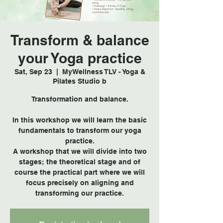
Transform & balance
your Yoga practice
Sat, Sep 23
  |  
MyWellness TLV - Yoga &
Pilates Studio b
Transformation and balance.
In this workshop we will learn the basic
fundamentals to transform our yoga
practice.
A workshop that we will divide into two
stages; the theoretical stage and of
course the practical part where we will
focus precisely on aligning and
transforming our practice.