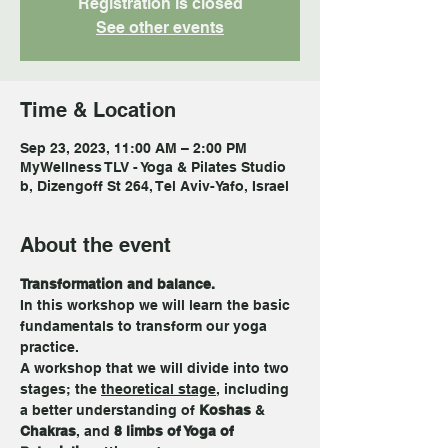
Registration is closed
See other events
Time & Location
Sep 23, 2023, 11:00 AM – 2:00 PM
MyWellness TLV - Yoga & Pilates Studio
b, Dizengoff St 264, Tel Aviv-Yafo, Israel
About the event
Transformation and balance. 
In this workshop we will learn the basic 
fundamentals to transform our yoga 
practice. 
A workshop that we will divide into two 
stages; the 
theoretical stage
, including 
a better understanding of 
Koshas
 & 
Chakras
, and 
8 limbs of Yoga of 