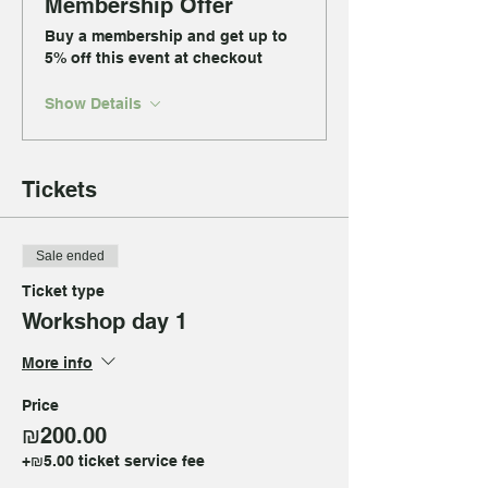
Membership Offer
Buy a membership and get up to
5% off this event at checkout
Show Details
Tickets
Sale ended
Ticket type
Workshop day 1
More info
Price
₪200.00
+₪5.00 ticket service fee