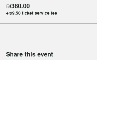
₪380.00
+₪9.50 ticket service fee
Share this event
Get in Touch
+972 50 268 5735
(WhatsApp only)
mywellnesstlv@gmail.com