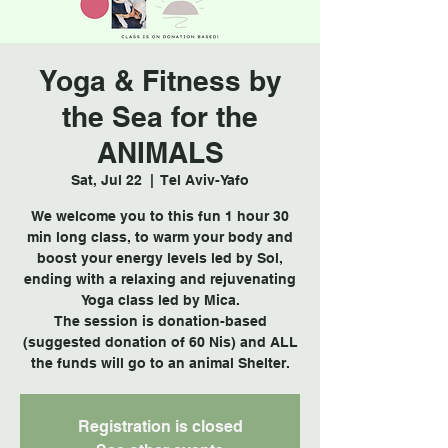
Yoga & Fitness by
the Sea for the
ANIMALS
Sat, Jul 22
  |  
Tel Aviv-Yafo
We welcome you to this fun 1 hour 30
min long class, to warm your body and
boost your energy levels led by Sol,
ending with a relaxing and rejuvenating
Yoga class led by Mica.
The session is donation-based
(suggested donation of 60 Nis) and ALL
the funds will go to an animal Shelter.
Registration is closed