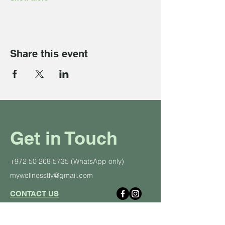
Share this event
Get in Touch
+972 50 268 5735
(WhatsApp only)
mywellnesstlv@gmail.com
CONTACT US