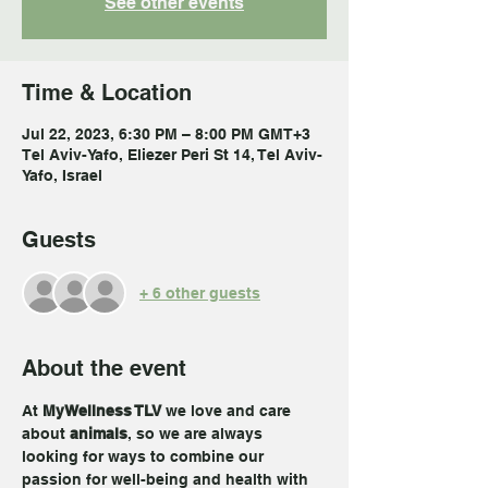
See other events
Time & Location
Jul 22, 2023, 6:30 PM – 8:00 PM GMT+3
Tel Aviv-Yafo, Eliezer Peri St 14, Tel Aviv-
Yafo, Israel
Guests
+ 6 other guests
About the event
At 
MyWellness TLV 
we love and care 
about 
animals
, so we are always 
looking for ways to combine our 
passion for well-being and health with 