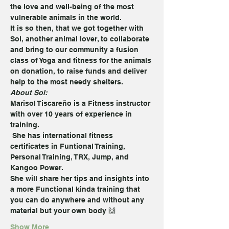
the love and well-being of the most 
vulnerable animals in the world.
It is so then, that we got together with 
Sol, another animal lover, to collaborate 
and bring to our community a fusion 
class of Yoga and fitness for the animals 
on donation, to raise funds and deliver 
help to the most needy shelters.
About Sol:
Marisol Tiscareño is a Fitness instructor 
with over 10 years of experience in 
training. 
 She has international fitness 
certificates in Funtional Training, 
Personal Training, TRX, Jump, and 
Kangoo Power.
She will share her tips and insights into 
a more Functional kinda training that 
you can do anywhere and without any 
material but your own body 🙌
Show More