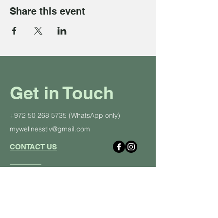
Share this event
Get in Touch
+972 50 268 5735
(WhatsApp only)
mywellnesstlv@gmail.com
CONTACT US
About Us
Schedule
Pricing Plans