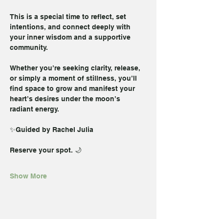
This is a special time to reflect, set 
intentions, and connect deeply with 
your inner wisdom and a supportive 
community. 
Whether you’re seeking clarity, release, 
or simply a moment of stillness, you’ll 
find space to grow and manifest your 
heart’s desires under the moon’s 
radiant energy.  
✨Guided by Rachel Julia
Reserve your spot. 🌙
Show More