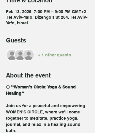
Time & Location
Feb 13, 2025, 7:00 PM – 9:00 PM GMT+2
Tel Aviv-Yafo, Dizengoff St 264, Tel Aviv-
Yafo, Israel
Guests
+ 1 other guests
About the event
🌕 **Women’s Circle: Yoga & Sound 
Healing**  
Join us for a peaceful and empowering 
WOMEN’S CIRCLE, where we’ll come 
together to meditate, practice yoga, 
journal, and relax in a healing sound 
bath. 