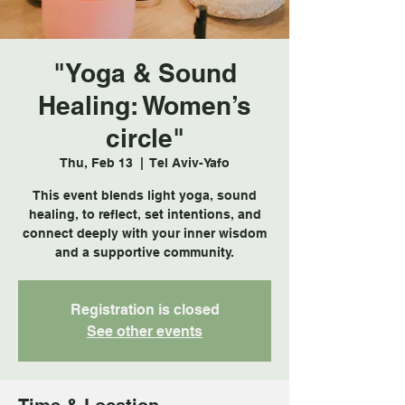
"Yoga & Sound
Healing: Women’s
circle"
Thu, Feb 13
  |  
Tel Aviv-Yafo
This event blends light yoga, sound
healing, to reflect, set intentions, and
connect deeply with your inner wisdom
and a supportive community.
Registration is closed
See other events