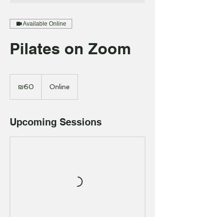
Available Online
Pilates on Zoom
60
Israeli
₪60
Online
new
shekels
Upcoming Sessions