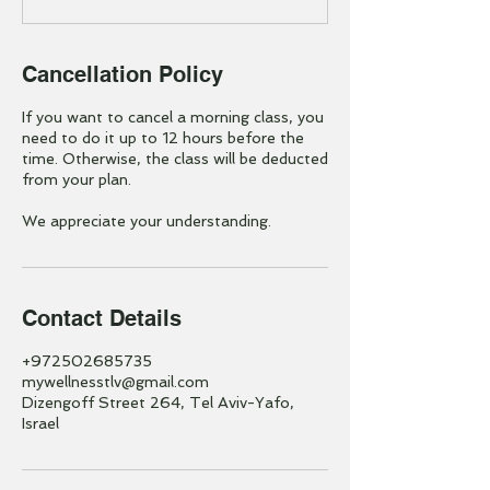
Cancellation Policy
If you want to cancel a morning class, you
need to do it up to 12 hours before the
time. Otherwise, the class will be deducted
from your plan.
We appreciate your understanding.
Contact Details
+972502685735
mywellnesstlv@gmail.com
Dizengoff Street 264, Tel Aviv-Yafo,
Israel