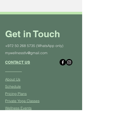
Get in Touch
+972 50 268 5735
(WhatsApp only)
mywellnesstlv@gmail.com
CONTACT US
About Us
Schedule
Pricing Plans
Private Yoga Classes
Well
ness Events