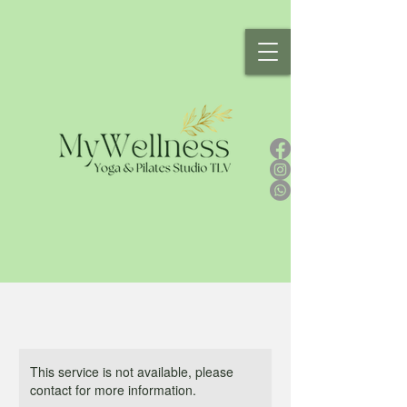
This service is not available, please
contact for more information.