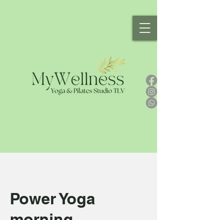
Power Yoga
morning