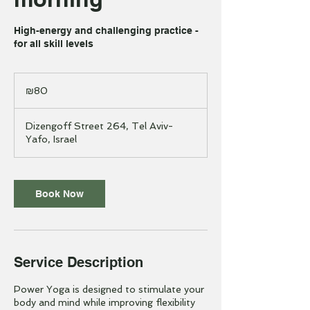
High-energy and challenging practice -
for all skill levels
80
Israeli
₪80
new
shekels
Dizengoff Street 264, Tel Aviv-
Yafo, Israel
Book Now
Service Description
Power Yoga is designed to stimulate your
body and mind while improving flexibility