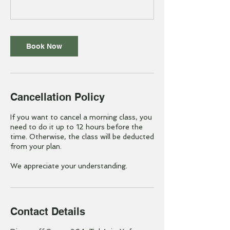
Book Now
Cancellation Policy
If you want to cancel a morning class, you
need to do it up to 12 hours before the
time. Otherwise, the class will be deducted
from your plan.
We appreciate your understanding.
Contact Details