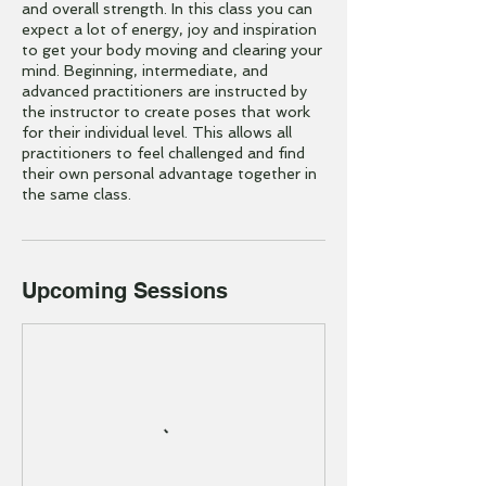
and overall strength. In this class you can
expect a lot of energy, joy and inspiration
to get your body moving and clearing your
mind. Beginning, intermediate, and
advanced practitioners are instructed by
the instructor to create poses that work
for their individual level. This allows all
practitioners to feel challenged and find
their own personal advantage together in
the same class.
Upcoming Sessions