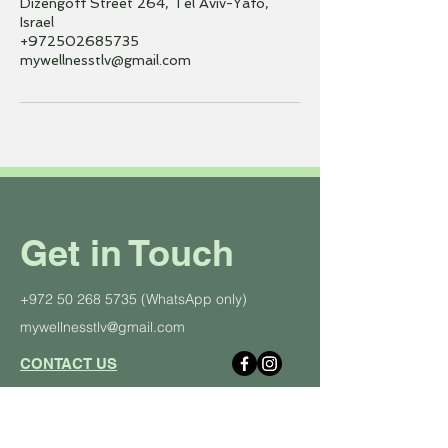
Dizengoff Street 264, Tel Aviv-Yafo,
Israel
+972502685735
mywellnesstlv@gmail.com
Get in Touch
+972 50 268 5735
(WhatsApp only)
mywellnesstlv@gmail.com
CONTACT US
About Us