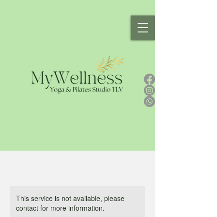
This service is not available, please
contact for more information.