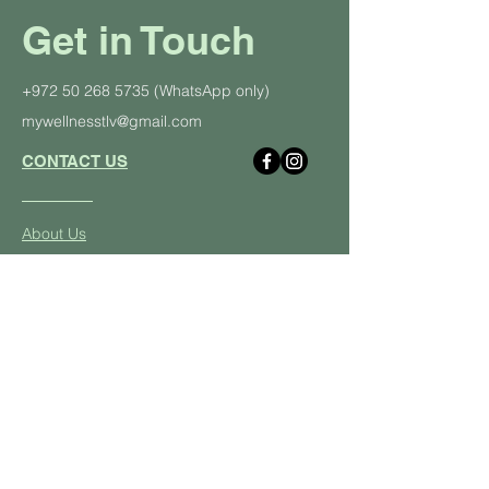
Get in Touch
+972 50 268 5735
(WhatsApp only)
mywellnesstlv@gmail.com
CONTACT US
About Us
Schedule
Pricing Plans
Private Yoga Classes
Well
ness Events
Yoga
Retreats
Student and Soldier Discount
Yoga & Pilates in the Office
Class Descriptions