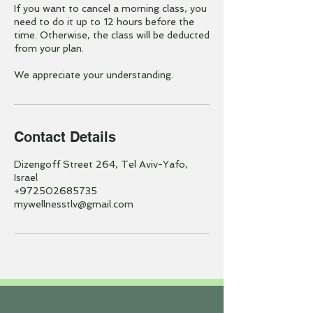
If you want to cancel a morning class, you
need to do it up to 12 hours before the
time. Otherwise, the class will be deducted
from your plan.
We appreciate your understanding.
Contact Details
Dizengoff Street 264, Tel Aviv-Yafo,
Israel
+972502685735
mywellnesstlv@gmail.com