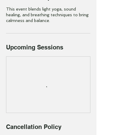
This event blends light yoga, sound
healing, and breathing techniques to bring
calmness and balance.
Upcoming Sessions
Cancellation Policy