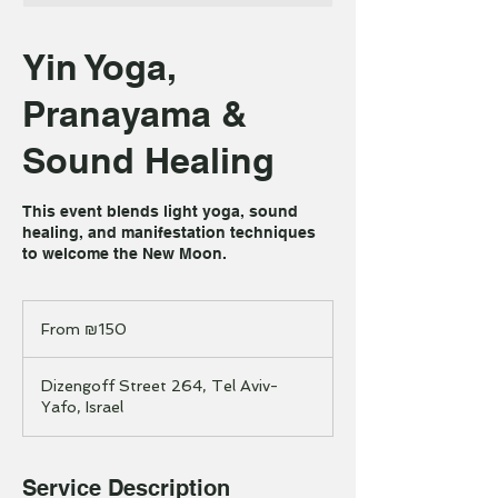
Yin Yoga,
Pranayama &
Sound Healing
This event blends light yoga, sound
healing, and manifestation techniques
to welcome the New Moon.
From
150
From ₪150
Israeli
new
shekels
Dizengoff Street 264, Tel Aviv-
Yafo, Israel
Service Description